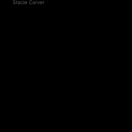
Stacie Carver
Pardon our dust! We'